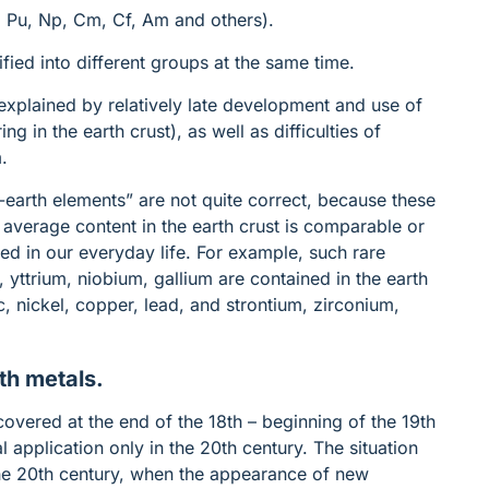
U, Pu, Np, Cm, Cf, Am and others).
ied into different groups at the same time.
explained by relatively late development and use of
g in the earth crust), as well as difficulties of
m.
-earth elements” are not quite correct, because these
r average content in the earth crust is comparable or
ed in our everyday life. For example, such rare
 yttrium, niobium, gallium are contained in the earth
 nickel, copper, lead, and strontium, zirconium,
th metals.
covered at the end of the 18th – beginning of the 19th
 application only in the 20th century. The situation
the 20th century, when the appearance of new