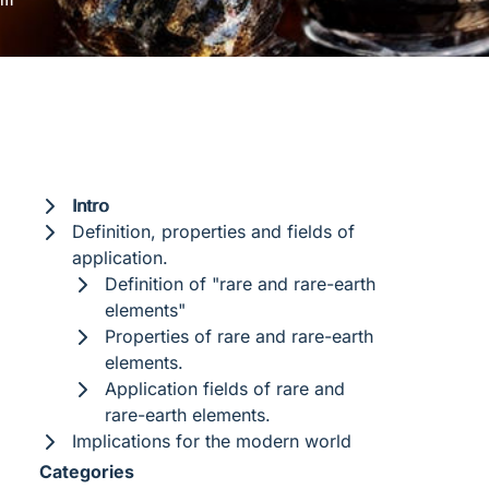
Intro
Definition, properties and fields of
application.
Definition of "rare and rare-earth
elements"
Properties of rare and rare-earth
elements.
Application fields of rare and
rare-earth elements.
Implications for the modern world
Categories