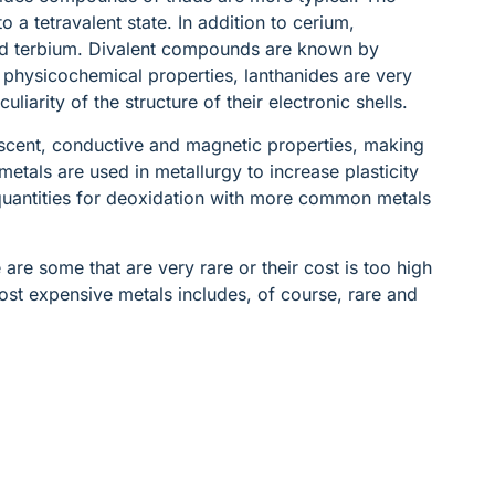
o a tetravalent state. In addition to cerium,
d terbium. Divalent compounds are known by
 physicochemical properties, lanthanides are very
uliarity of the structure of their electronic shells.
escent, conductive and magnetic properties, making
etals are used in metallurgy to increase plasticity
 quantities for deoxidation with more common metals
 are some that are very rare or their cost is too high
 most expensive metals includes, of course, rare and
: