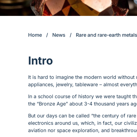
Home
/
News
/
Rare and rare-earth metals
Intro
It is hard to imagine the modern world without
appliances, jewelry, tableware – almost everyt
In a school course of history we were taught th
the “Bronze Age” about 3-4 thousand years ag
But our days can be called “the century of rare
electronics around us, which, in fact, our civil
aviation nor space exploration, and breakthro