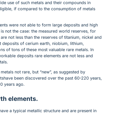
 wide use of such metals and their compounds in
egligible, if compared to the consumption of metals
ments were not able to form large deposits and high
s is not the case: the measured world reserves, for
are not less than the reserves of titanium, nickel and
t deposits of cerium earth, niobium, lithium,
ns of tons of these most valuable rare metals. In
 workable deposits rare elements are not less and
tals.
 metals not rare, but “new”, as suggested by
ntshave been discovered over the past 60-220 years,
-50 years ago.
rth elements.
have a typical metallic structure and are present in