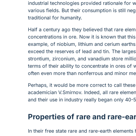
industrial technologies provided rationale for
various fields. But their consumption is still n
traditional for humanity.
Half a century ago they believed that rare ele
concentrations in ore. Now it is known that thi
example, of niobium, lithium and cerium earths 
exceed the reserves of lead and tin. The larges
strontium, zirconium, and vanadium store millio
terms of their ability to concentrate in ores of
often even more than nonferrous and minor me
Perhaps, it would be more correct to call these
academician V.Smirnov. Indeed, all rare eleme
and their use in industry really began only 40
Properties of rare and rare-ea
In their free state rare and rare-earth elements 