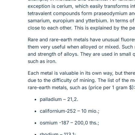
exception is cerium, which easily transforms int
tetravalent compounds form praseodymium an
samarium, europium and ytterbium. In terms of
close to each other. This is explained by the pec
Rare and rare-earth metals have unusual fluor
them very useful when alloyed or mixed. Such m
and strength of alloys. They are used in small
such as iron.
Each metal is valuable in its own way, but there
due to the difficulty of mining. The list of the
rare-earth metals, such as (price per 1 gram $)
palladium – 21,2.
californium-252 – 10 mio.;
osmium -187 – 200,0 ths.;
rhodium – 113,1;