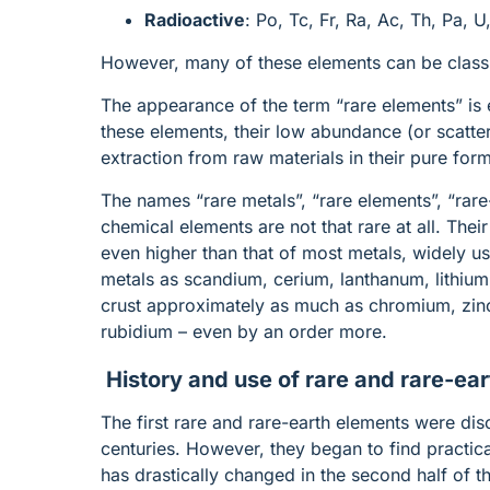
Radioactive
: Po, Tc, Fr, Ra, Ac, Th, Pa, 
However, many of these elements can be classif
The appearance of the term “rare elements” is 
these elements, their low abundance (or scatterin
extraction from raw materials in their pure for
The names “rare metals”, “rare elements”, “rare
chemical elements are not that rare at all. Thei
even higher than that of most metals, widely us
metals as scandium, cerium, lanthanum, lithium,
crust approximately as much as chromium, zinc,
rubidium – even by an order more.
History and use of rare and rare-ear
The first rare and rare-earth elements were dis
centuries. However, they began to find practical
has drastically changed in the second half of 