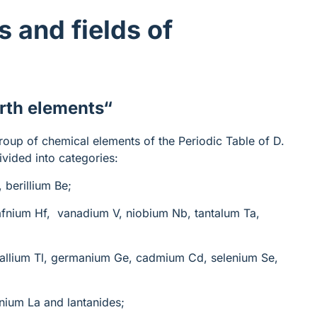
s and fields of
arth elements
“
roup of chemical elements of the Periodic Table of D.
ivided into categories:
, berillium Be;
hafnium Hf, vanadium V, niobium Nb, tantalum Ta,
thallium Tl, germanium Ge, cadmium Cd, selenium Se,
anium La and lantanides;