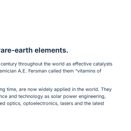
 rare-earth elements.
century throughout the world as effective catalysts
demician A.E. Fersman called them “vitamins of
ong time, are now widely applied in the world. They
ience and technology as solar power engineering,
ed optics, optoelectronics, lasers and the latest