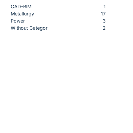
CAD-BIM
1
Metallurgy
17
Power
3
Without Categor
2