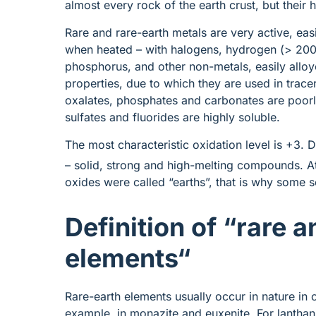
almost every rock of the earth crust, but their h
Rare and rare-earth metals are very active, eas
when heated – with halogens, hydrogen (> 200 °
phosphorus, and other non-metals, easily alloy
properties, due to which they are used in tracer
oxalates, phosphates and carbonates are poorl
sulfates and fluorides are highly soluble.
The most characteristic oxidation level is +3. D
– solid, strong and high-melting compounds. At
oxides were called “earths”, that is why some 
Definition of “rare 
elements
“
Rare-earth elements usually occur in nature in
example, in monazite and euxenite. For lantha