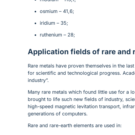
osmium – 41,6;
iridium – 35;
ruthenium – 28;
Application fields of rare and
Rare metals have proven themselves in the last 
for scientific and technological progress. Aca
industry”.
Many rare metals which found little use for a l
brought to life such new fields of industry, sc
high-speed magnetic levitation transport, infrar
generations of computers.
Rare and rare-earth elements are used in: