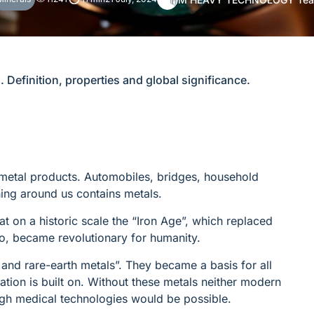
. Definition, properties and global significance.
 metal products. Automobiles, bridges, household
hing around us contains metals.
at on a historic scale the “Iron Age”, which replaced
o, became revolutionary for humanity.
 and rare-earth metals”. They became a basis for all
ization is built on. Without these metals neither modern
ugh medical technologies would be possible.