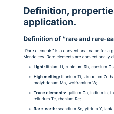
Definition, propertie
application.
Definition of “rare and rare-e
“Rare elements” is a conventional name for a g
Mendeleev. Rare elements are conventionally d
Light:
lithium Li, rubidium Rb, caesium Cs
High melting:
titanium Ti, zirconium Zr, 
molybdenum Mo, wolframium W;
Trace elements
: gallium Ga, indium In, 
tellurium Te, rhenium Re;
Rare-earth:
scandium Sc, yttrium Y, lant