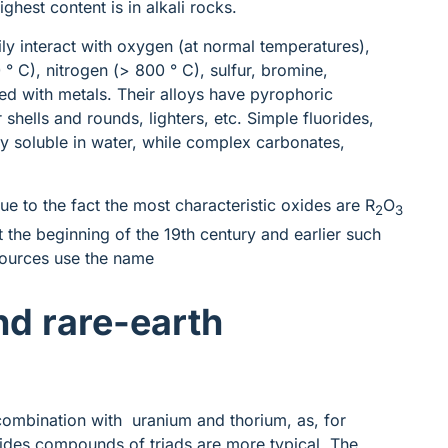
ighest content is in alkali rocks.
ily interact with oxygen (at normal temperatures),
 C), nitrogen (> 800 ° C), sulfur, bromine,
ed with metals. Their alloys have pyrophoric
 shells and rounds, lighters, etc. Simple fluorides,
y soluble in water, while complex carbonates,
ue to the fact the most characteristic oxides are R
O
2
3
 the beginning of the 19th century and earlier such
sources use the name
and rare-earth
 combination with uranium and thorium, as, for
nides compounds of triads are more typical. The