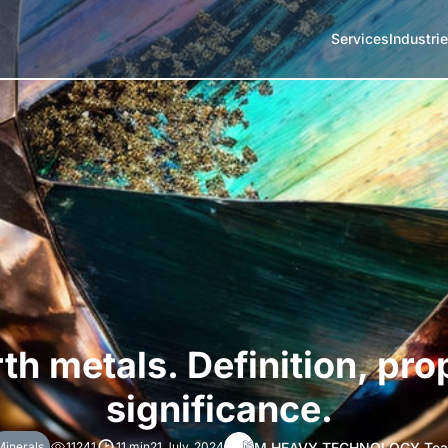
Services
Industri
th metals. Definition, pro
significance.
M HEAVY TECHNOLOGY Te
Minerals
11241
11 min
21 July, 2024