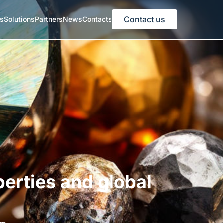
Contact us
es
Solutions
Partners
News
Contacts
perties and global
am