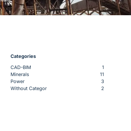
Categories
CAD-BIM
1
Minerals
11
Power
3
Without Categor
2