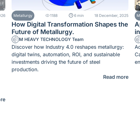
026
Metallurgy
1188
6 min
18 December, 2025
M
How Digital Transformation Shapes the
A
Future of Metallurgy.
i
M HEAVY TECHNOLOGY Team
Discover how Industry 4.0 reshapes metallurgy:
Ad
digital twins, automation, ROI, and sustainable
Ca
investments driving the future of steel
en
production.
Read more
re