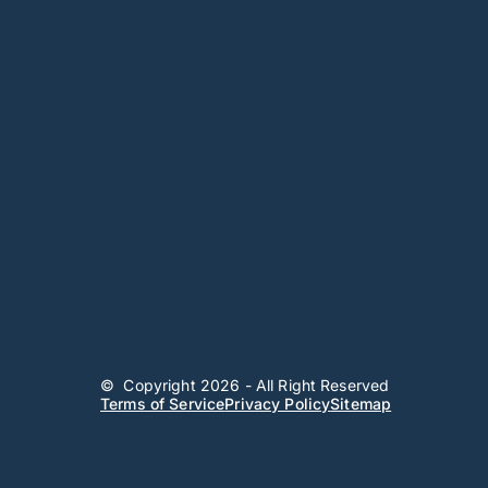
© Copyright 2026 - All Right Reserved
Terms of Service
Privacy Policy
Sitemap