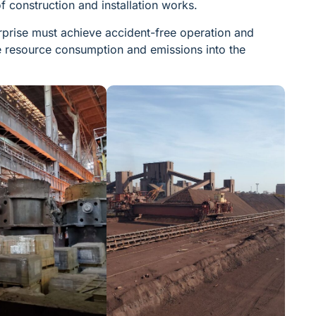
f construction and installation works.
terprise must achieve accident-free operation and
ce resource consumption and emissions into the