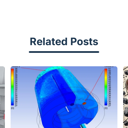
Related Posts