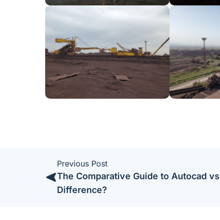
Previous Post
The Comparative Guide to Autocad vs
Difference?