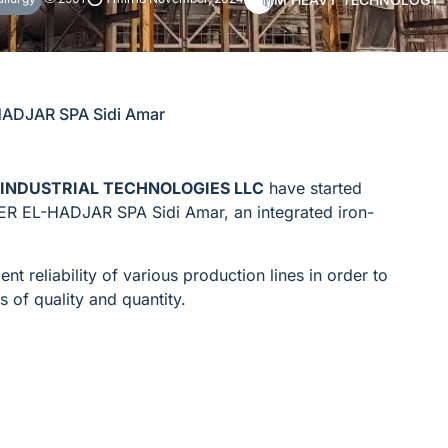
HADJAR SPA Sidi Amar
INDUSTRIAL TECHNOLOGIES LLC
have started
ER EL-HADJAR SPA Sidi Amar, an integrated iron-
t reliability of various production lines in order to
s of quality and quantity.