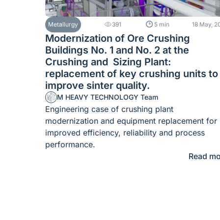
Metallurgy
391
5 min
18 May, 2
Modernization of Ore Crushing
Buildings No. 1 and No. 2 at the
Crushing and Sizing Plant:
replacement of key crushing units to
improve sinter quality.
M HEAVY TECHNOLOGY Team
Engineering case of crushing plant
modernization and equipment replacement for
improved efficiency, reliability and process
performance.
Read mo