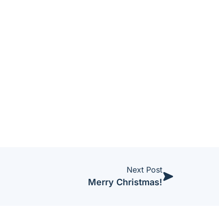
Next Post
Merry Christmas!