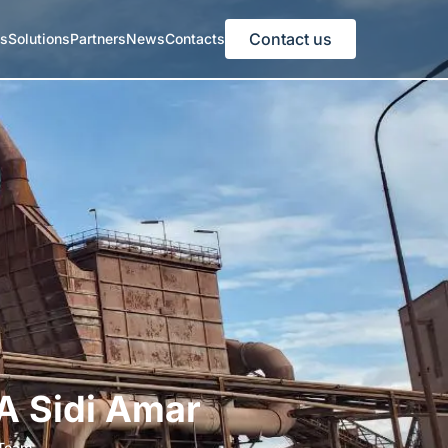
Contact us
es
Solutions
Partners
News
Contacts
A Sidi Amar
Team