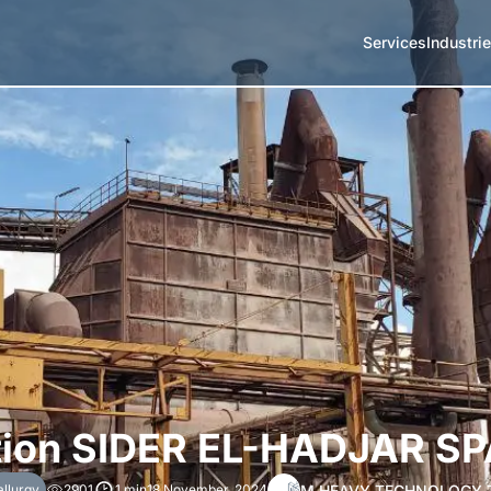
Services
Industri
ion SIDER EL-HADJAR SP
M HEAVY TECHNOLOGY 
llurgy
2901
1 min
18 November, 2024