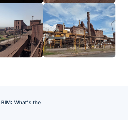
 BIM: What's the