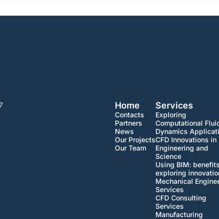
Home
Services
7
Contacts
Exploring
Partners
Computational Flui
News
Dynamics Applicat
Our Projects
CFD Innovations in
Our Team
Engineering and
Science
Using BIM: benefit
exploring innovati
Mechanical Engine
Services
CFD Consulting
Services
Manufacturing