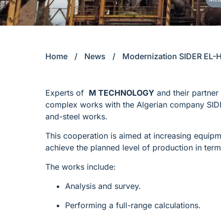
Home
/
News
/
Modernization SIDER EL-
Experts of
M TECHNOLOGY
and their partner
complex works with the Algerian company SID
and-steel works.
This cooperation is aimed at increasing equipmen
achieve the planned level of production in term
The works include:
Analysis and survey.
Performing a full-range calculations.