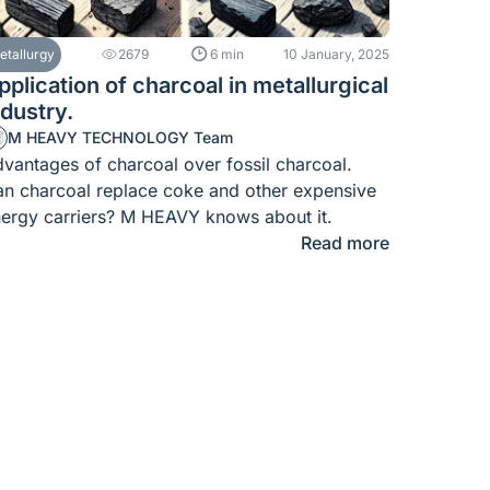
etallurgy
2679
6 min
10 January, 2025
pplication of charcoal in metallurgical
ndustry.
M HEAVY TECHNOLOGY Team
vantages of charcoal over fossil charcoal.
n charcoal replace coke and other expensive
ergy carriers? M HEAVY knows about it.
Read more