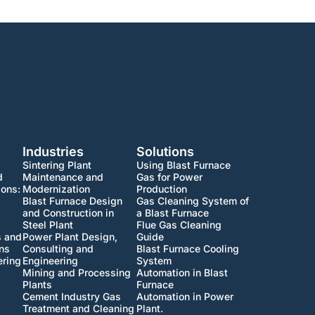
Industries
Solutions
Sintering Plant
Using Blast Furnace
d
Maintenance and
Gas for Power
ions:
Modernization
Production
Blast Furnace Design
Gas Cleaning System of
and Construction in
a Blast Furnace
Steel Plant
Flue Gas Cleaning
s and
Power Plant Design,
Guide
ons
Consulting and
Blast Furnace Cooling
ering
Engineering
System
Mining and Processing
Automation in Blast
Plants
Furnace
Cement Industry Gas
Automation in Power
Treatment and Cleaning
Plant.