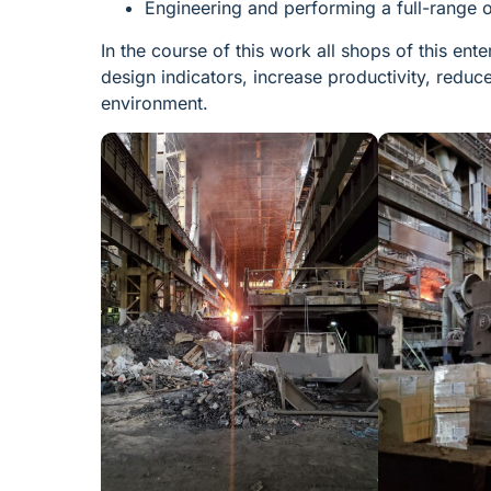
Engineering and performing a full-range o
In the course of this work all shops of this en
design indicators, increase productivity, redu
environment.