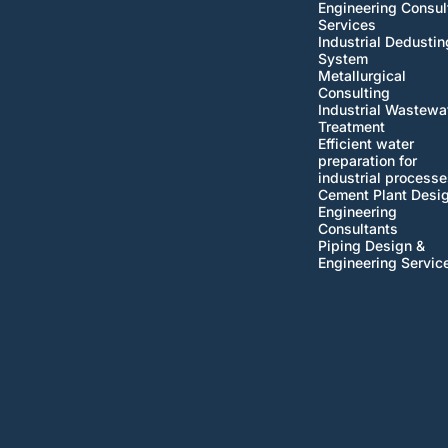
Engineering Consul
Services
Industrial Dedustin
System
Metallurgical
Consulting
Industrial Wastewa
Treatment
Efficient water
preparation for
industrial processe
Cement Plant Desi
Engineering
Consultants
Piping Design &
Engineering Servic