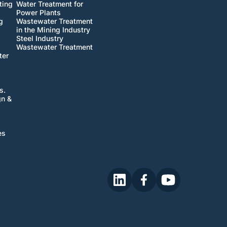
ting
Water Treatment for
Power Plants
g
Wastewater Treatment
in the Mining Industry
Steel Industry
Wastewater Treatment
ter
s.
gn &
es