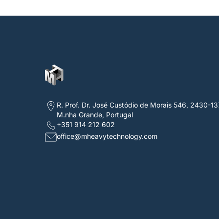
R. Prof. Dr. José Custódio de Morais 546, 2430-13
M.nha Grande, Portugal
+351 914 212 602
office@mheavytechnology.com