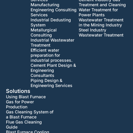
Manufacturing
Treatment and Cleaning
Engineering Consulting
Water Treatment for
Services
Power Plants
Industrial Dedusting
Wastewater Treatment
System
in the Mining Industry
Metallurgical
Steel Industry
Consulting
Wastewater Treatment
Industrial Wastewater
Treatment
Efficient water
preparation for
industrial processes.
Cement Plant Design &
Engineering
Consultants
Piping Design &
Engineering Services
Solutions
Using Blast Furnace
Gas for Power
Production
Gas Cleaning System of
a Blast Furnace
Flue Gas Cleaning
Guide
Blast Furnace Cooling