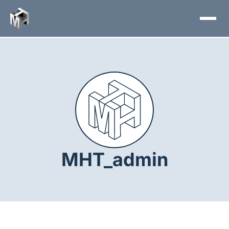
Skip
to
content
MHT_admin