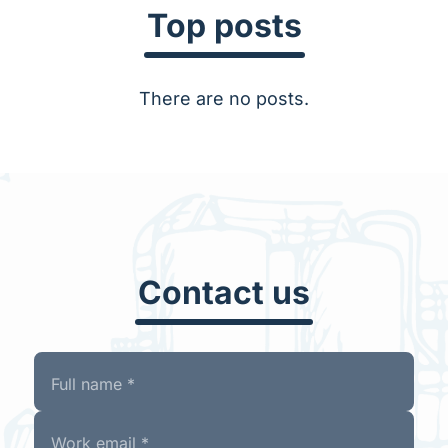
Top posts
There are no posts.
Contact us