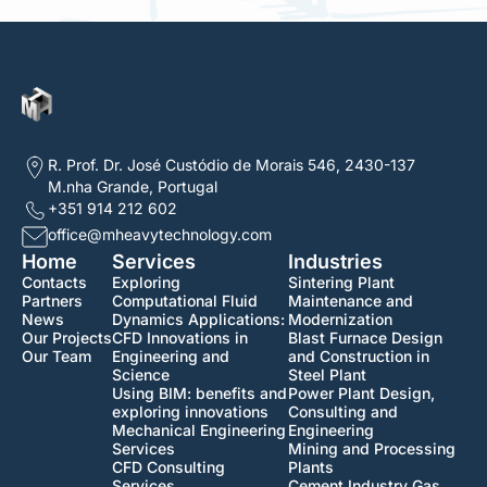
R. Prof. Dr. José Custódio de Morais 546, 2430-137
M.nha Grande, Portugal
+351 914 212 602
office@mheavytechnology.com
Home
Services
Industries
Contacts
Exploring
Sintering Plant
Partners
Computational Fluid
Maintenance and
News
Dynamics Applications:
Modernization
Our Projects
CFD Innovations in
Blast Furnace Design
Our Team
Engineering and
and Construction in
Science
Steel Plant
Using BIM: benefits and
Power Plant Design,
exploring innovations
Consulting and
Mechanical Engineering
Engineering
Services
Mining and Processing
CFD Consulting
Plants
Services
Cement Industry Gas